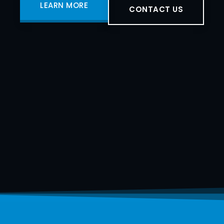
LEARN MORE
CONTACT US