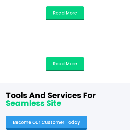
Read More
Read More
Tools And Services For
Seamless Site
Become Our Customer Today