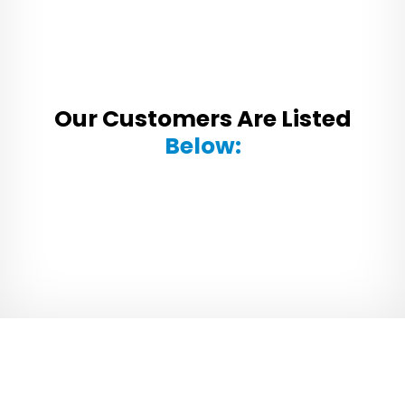
Our Customers Are Listed
Below: