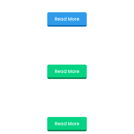
Read More
Read More
Read More