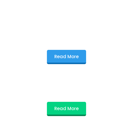
Read More
Read More