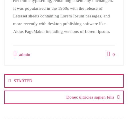
electronic typesetting, remaining essentially unchanged.
It was popularised in the 1960s with the release of
Letraset sheets containing Lorem Ipsum passages, and
more recently with desktop publishing software like
Aldus PageMaker including versions of Lorem Ipsum.
admin
0
STARTED
Donec ultricies sapien felis