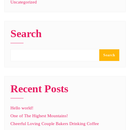
Uncategorized
Search
Search
Recent Posts
Hello world!
One of The Highest Mountains!
Cheerful Loving Couple Bakers Drinking Coffee