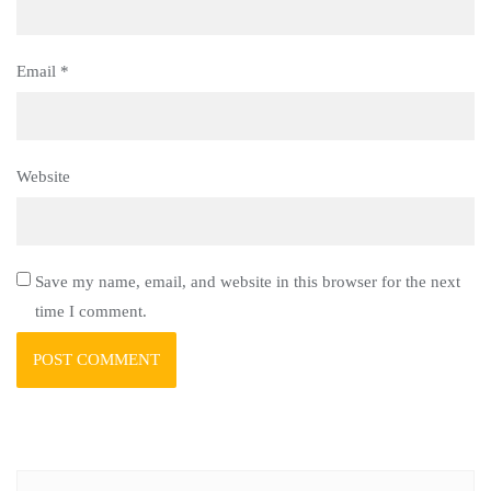
Email
*
Website
Save my name, email, and website in this browser for the next
time I comment.