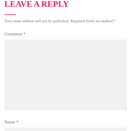
LEAVE A REPLY
Your email address will not be published.
Required fields are marked
*
Comment
*
Name
*