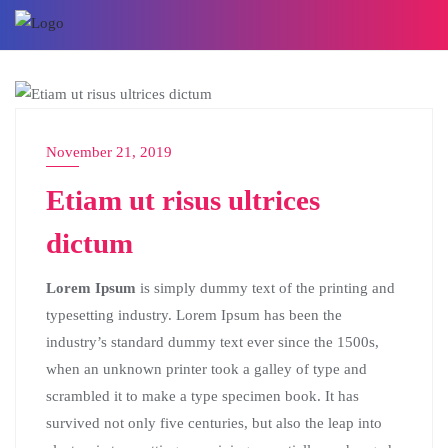
BLOG
November 21, 2019
Etiam ut risus ultrices
dictum
Lorem Ipsum
is simply dummy text of the printing and
typesetting industry. Lorem Ipsum has been the
industry’s standard dummy text ever since the 1500s,
when an unknown printer took a galley of type and
scrambled it to make a type specimen book. It has
survived not only five centuries, but also the leap into