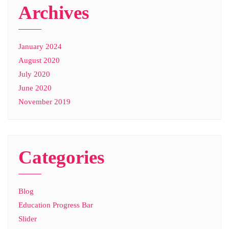
Archives
January 2024
August 2020
July 2020
June 2020
November 2019
Categories
Blog
Education Progress Bar
Slider