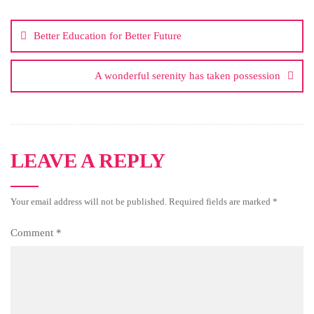
Better Education for Better Future
A wonderful serenity has taken possession
LEAVE A REPLY
Your email address will not be published.
Required fields are marked
*
Comment
*